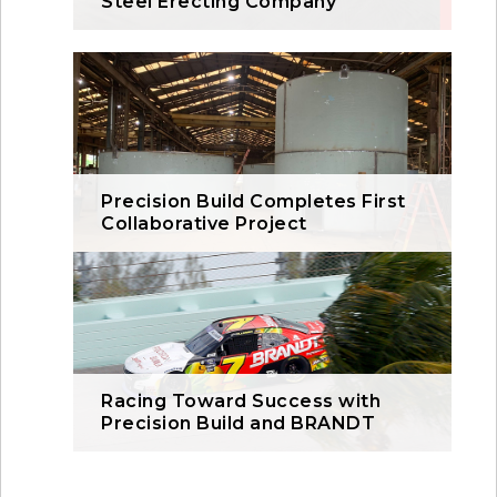
Steel Erecting Company
Precision Build Completes First
Collaborative Project
Racing Toward Success with
Precision Build and BRANDT