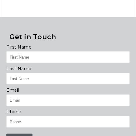
Get in Touch
First Name
Last Name
Email
Phone