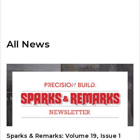
All News
Sparks & Remarks: Volume 19, Issue 1