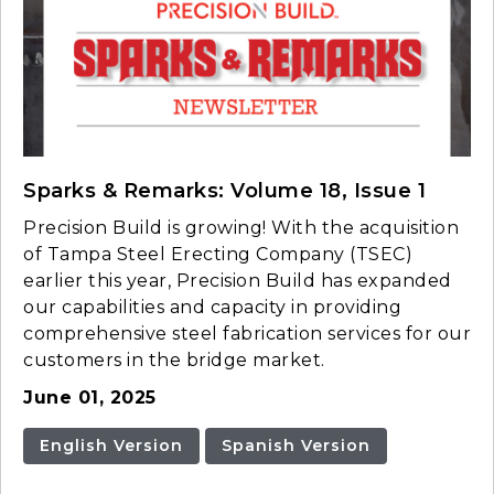
Sparks & Remarks: Volume 18, Issue 1
Precision Build is growing! With the acquisition
of Tampa Steel Erecting Company (TSEC)
earlier this year, Precision Build has expanded
our capabilities and capacity in providing
comprehensive steel fabrication services for our
customers in the bridge market.
June 01, 2025
English Version
Spanish Version