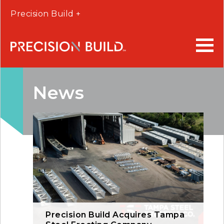
Precision Build +
News
Precision Build Acquires Tampa