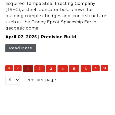
acquired Tampa Steel Erecting Company
(TSEC), a steel fabricator best known for
building complex bridges and iconic structures
such as the Disney Epcot Spaceship Earth
geodesic dome.
April 02, 2025 | Precision Build
Read More
1
2
3
4
5
6
items per page