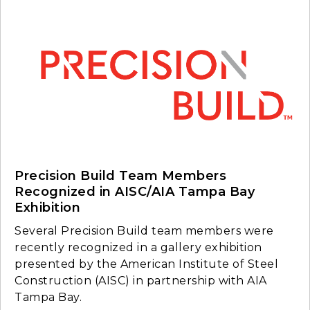
Precision Build Team Members
Recognized in AISC/AIA Tampa Bay
Exhibition
Several Precision Build team members were
recently recognized in a gallery exhibition
presented by the American Institute of Steel
Construction (AISC) in partnership with AIA
Tampa Bay.