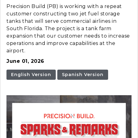
Precision Build (PB) is working with a repeat
customer constructing two jet fuel storage
tanks that will serve commercial airlines in
South Florida. The project is a tank farm
expansion that our customer needs to increase
operations and improve capabilities at the
airport.
June 01, 2026
English Version
Spanish Version