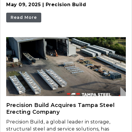
May 09, 2025 | Precision Build
Read More
Precision Build Acquires Tampa Steel
Erecting Company
Precision Build, a global leader in storage,
structural steel and service solutions, has