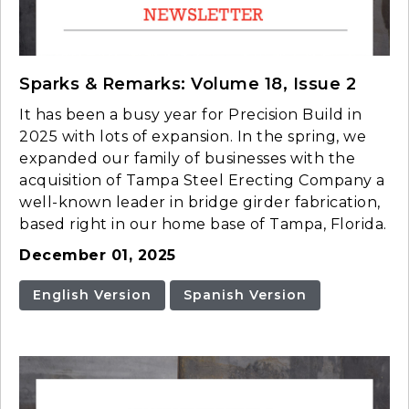
Sparks & Remarks: Volume 18, Issue 2
It has been a busy year for Precision Build in
2025 with lots of expansion. In the spring, we
expanded our family of businesses with the
acquisition of Tampa Steel Erecting Company a
well-known leader in bridge girder fabrication,
based right in our home base of Tampa, Florida.
December 01, 2025
English Version
Spanish Version