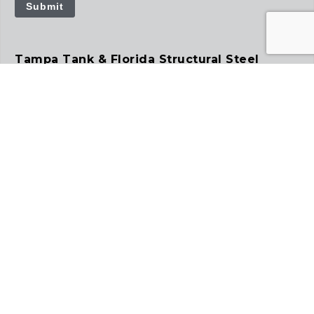
Submit
Tampa Tank & Florida Structural Steel
12781 US Hwy 41 South
Gibsonton, FL 33534
813.241.4261
tampatank.com
floridastructuralsteel.com
Precision Tank
2935 S Koke Mill Rd
Suite 100
Springfield, IL 62711
217.391.9751
precisiontank.com
Tampa Steel Erecting Co.
5127 Bloomingdale Ave.
Tampa, FL 33619
813.677.7184